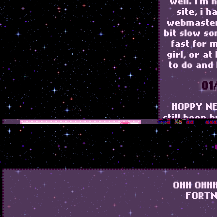
well. i'm
site, i h
webmaster
bit slow s
fast for 
girl, or at
to do and 
01
HOPPY NE
still been 
just some
21
added s
OHH OHHH
blinkie
FORTN
currently