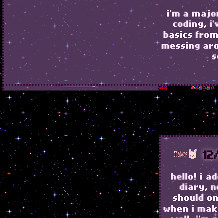
i'm a majo
coding, i
basics fro
home
messing ar
s
about
library
graphics
NEVER CATCH ME, NEVER MISS
ME AT ALL!
12
hello! i 
diary, 
should on
when i mak