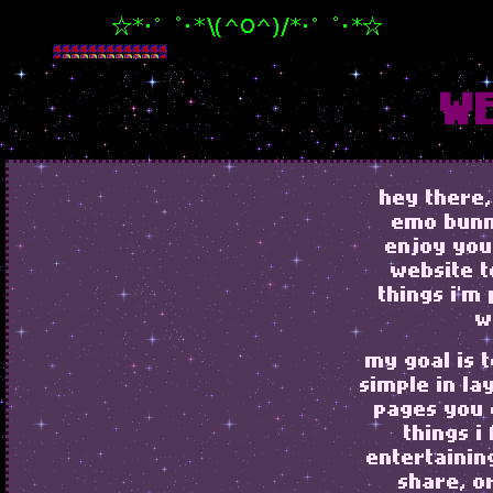
WE
hey there,
emo bunny
enjoy you
website t
things i'm
w
my goal is 
simple in la
pages you 
things i
entertainin
share, o