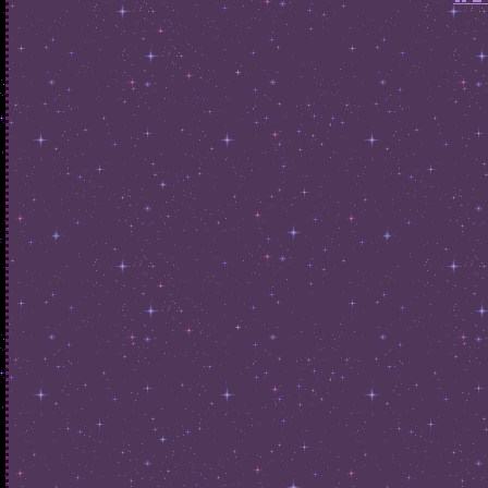
home
about
library
graphics
if you want this to look the
same on each page you're
gonna have to copy-paste
from the other page each time
you add something! i suggest
keeping these dedicated
pages' sidebars either empty
or dedicated to the topic, it
adds charm and makes it less
bothersome to update