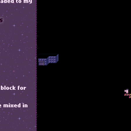
loaded to my
s
 block for
e mixed in