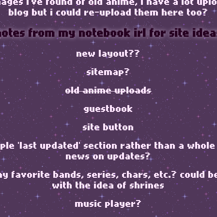
ages i've found of old anime, i have a lot up
blog but i could re-upload them here too?
notes from my notebook irl for site idea
new layout??
sitemap?
old anime uploads
guestbook
site button
le 'last updated' section rather than a whole
news on updates?
my favorite bands, series, chars, etc.? could b
with the idea of shrines
music player?