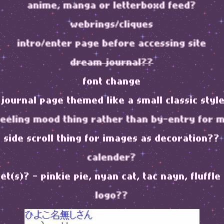
anime, manga or letterboxd feed?
webrings/cliques
intro/enter page before accessing site
dream journal??
font change
journal page themed like a small classic style
feeling mood thing rather than by-entry for 
side scroll thing for images as decoration??
calender?
pet(s)? - pinkie pie, nyan cat, tac nayn, fluffle
logo??