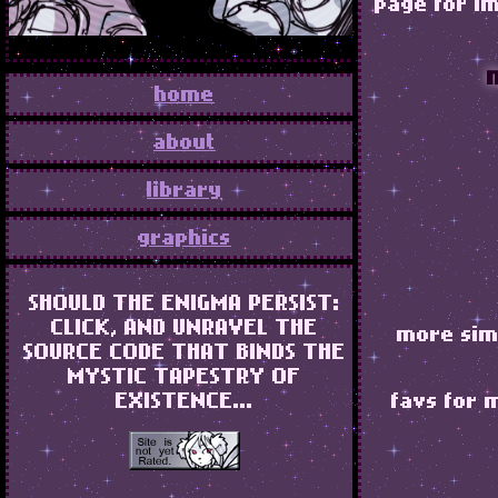
page for im
home
about
library
graphics
SHOULD THE ENIGMA PERSIST:
CLICK, AND UNRAVEL THE
more simp
SOURCE CODE THAT BINDS THE
MYSTIC TAPESTRY OF
EXISTENCE...
favs for 