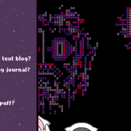
 text blog?
my journal?
 puff?