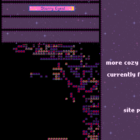
more cozy 
currently 
site 