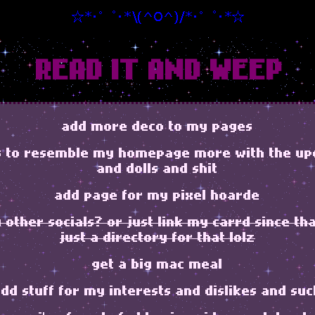
READ IT AND WEEP
add more deco to my pages
s to resemble my homepage more with the up
and dolls and shit
add page for my pixel hoarde
other socials? or just link my carrd since tha
just a directory for that lolz
get a big mac meal
dd stuff for my interests and dislikes and su