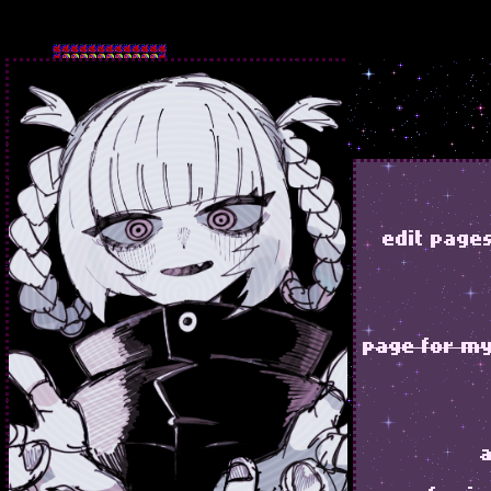
edit page
page for my 
a