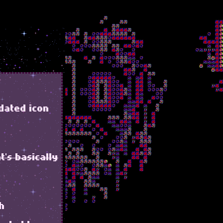
dated icon
t's basically
ch